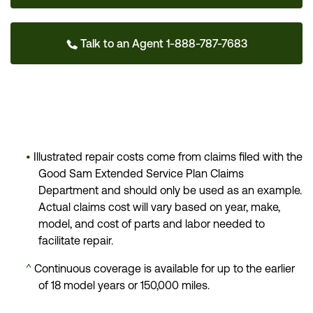
Talk to an Agent 1-888-787-7683
•
Illustrated repair costs come from claims filed with the
Good Sam Extended Service Plan Claims
Department and should only be used as an example.
Actual claims cost will vary based on year, make,
model, and cost of parts and labor needed to
facilitate repair.
^
Continuous coverage is available for up to the earlier
of 18 model years or 150,000 miles.