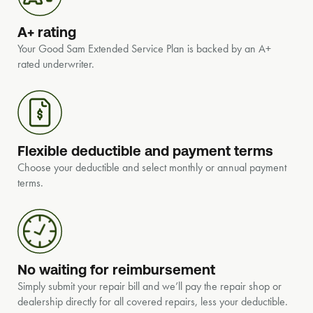
A+ rating
Your Good Sam Extended Service Plan is backed by an A+
rated underwriter.
Flexible deductible and payment terms
Choose your deductible and select monthly or annual payment
terms.
No waiting for reimbursement
Simply submit your repair bill and we’ll pay the repair shop or
dealership directly for all covered repairs, less your deductible.