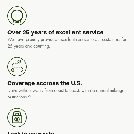
Over 25 years of excellent service
We have proudly provided excellent service to our customers for
25 years and counting.
Coverage accross the U.S.
Drive without worry from coast to coast, with no annual mileage
restrictions.^
Lock in your rate