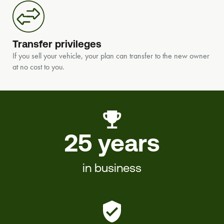
Transfer privileges
If you sell your vehicle, your plan can transfer to the new owner
at no cost to you.
25 years
in business