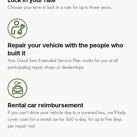
Choose your term to lock in a rate for up to three years.
Repair your vehicle with the people who
built it
Your Good Sam Extended Service Plan works for you at all
participating repair shops or dealerships.
Rental car reimbursement
If you can’t drive your vehicle due to a covered loss, we’ll help
cover costs for a rental car for $60 a day, for up to five days
per repair visit.