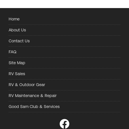
Home
About Us
Contact Us
FAQ
Site Map
RV Sales
RV & Outdoor Gear
RV Maintenance & Repair
Good Sam Club & Services