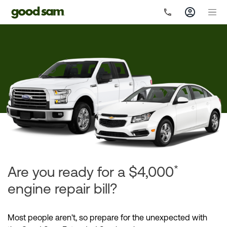
*
Are you ready for a $4,000
engine repair bill?
Most people aren't, so prepare for the unexpected with