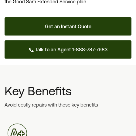
the Good Sam Extended Service plan.
Get an Instant Quote
Talk to an Agent 1-888-787-7683
Key Benefits
Avoid costly repairs with these key benefits