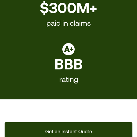
$300M+
paid in claims
BBB
rating
Get an Instant Quote