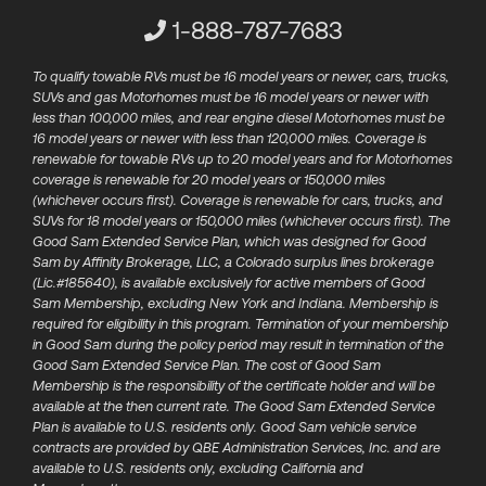
Customer Service Phone Numbe
1-888-787-7683
To qualify towable RVs must be 16 model years or newer, cars, trucks,
SUVs and gas Motorhomes must be 16 model years or newer with
less than 100,000 miles, and rear engine diesel Motorhomes must be
16 model years or newer with less than 120,000 miles. Coverage is
renewable for towable RVs up to 20 model years and for Motorhomes
coverage is renewable for 20 model years or 150,000 miles
(whichever occurs first). Coverage is renewable for cars, trucks, and
SUVs for 18 model years or 150,000 miles (whichever occurs first). The
Good Sam Extended Service Plan, which was designed for Good
Sam by Affinity Brokerage, LLC, a Colorado surplus lines brokerage
(Lic.#185640), is available exclusively for active members of​ Good
Sam Membership, excluding New York and Indiana. Membership is
required for eligibility in this program. Termination of your membership
in Good Sam during the policy period may result in termination of the
Good Sam Extended Service Plan.​ The cost of Good Sam
Membership is the responsibility of the certificate holder and will be
available at the then current rate. The Good Sam Extended Service
Plan is available to U.S. residents only. Good Sam vehicle service
contracts are provided by QBE Administration Services, Inc. and are
available to U.S. residents only, excluding California and