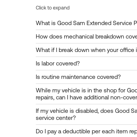
Click to expand
What is Good Sam Extended Service P
How does mechanical breakdown cov
What if I break down when your office 
Is labor covered?
Is routine maintenance covered?
While my vehicle is in the shop for G
repairs, can I have additional non-cove
If my vehicle is disabled, does Good S
service center?
Do I pay a deductible per each item repai