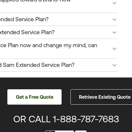
nded Service Plan?
xtended Service Plan?
ice Plan now and change my mind, can
d Sam Extended Service Plan?
Get a Free Quote
Retrieve
Existing Quote
OR CALL
1-888-787-7683