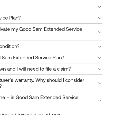
ice Plan?
activate my Good Sam Extended Service
ondition?
od Sam Extended Service Plan?
wn and I will need to file a claim?
urer’s warranty. Why should I consider
?
 one – is Good Sam Extended Service
r applied toward a brand-new