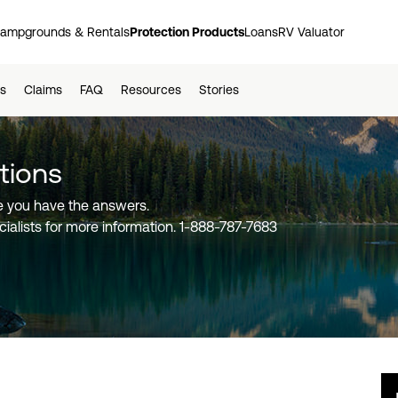
ampgrounds & Rentals
Protection Products
Loans
RV Valuator
ts
Claims
FAQ
Resources
Stories
about Good Sam Extended
tions
 you have the answers.
ialists for more information.
1-888-787-7683