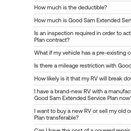
How much is the deductible?
How much is Good Sam Extended Serv
Is an inspection required in order to 
Plan contract?
What if my vehicle has a pre-existing c
Is there a mileage restriction with Go
How likely is it that my RV will break do
I have a brand-new RV with a manufact
Good Sam Extended Service Plan now
I want to buy a new RV or sell my old
Plan transferable?
Can I have the cost of a covered repai