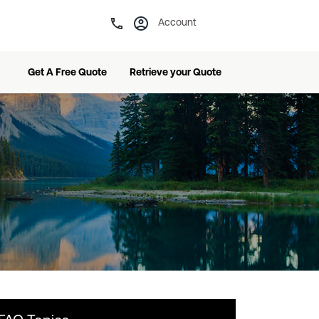
Account
Get A Free Quote
Retrieve your Quote
 Service Plan
Frequently-Asked Questions