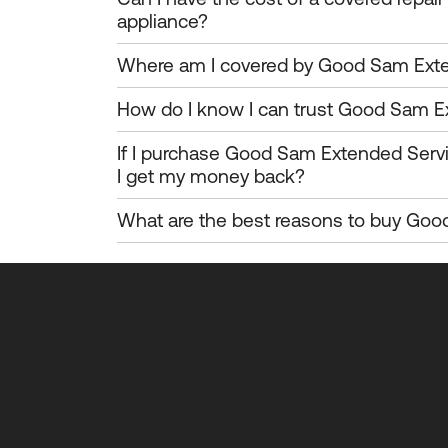
appliance?
Where am I covered by Good Sam Exte
How do I know I can trust Good Sam E
If I purchase Good Sam Extended Serv
I get my money back?
What are the best reasons to buy Goo