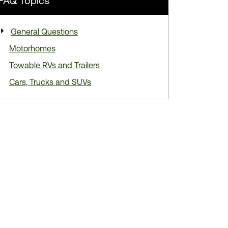
FAQ
Topics
General Questions
Motorhomes
Towable RVs and Trailers
Cars, Trucks and SUVs