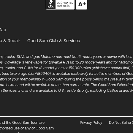
Map
e & Repair
Good Sam Club & Services
ars, trucks, SUVs and gas Motorhomes must be 16 model years or newer with less
les. Coverage is renewable for towable RVs up to 20 model years and for Motorh
cars, trucks, and SUVs for 18 model years or 150,000 miles (whichever occurs fir
s lines brokerage (Lic.#185640), is available exclusively for active members of
mination of your membership in Good Sam during the policy period may result in te
ate holder and will be available at the then current rate. The Good Sam Extended 
 Services, Inc. and are available to U.S. residents only, excluding California and
and the Good Sam Icon are
Privacy Policy
Do Not Sell or
thorized use of any of Good Sam