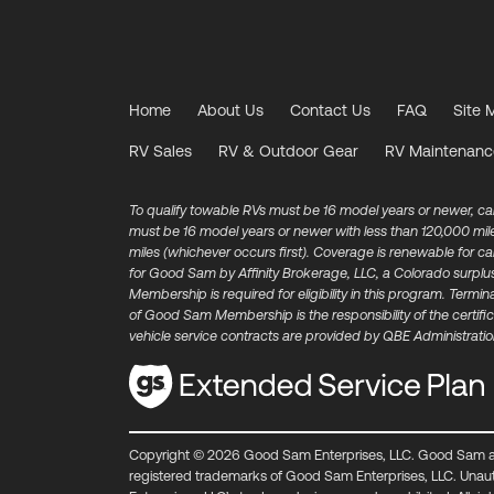
Home
About Us
Contact Us
FAQ
Site 
RV Sales
RV & Outdoor Gear
RV Maintenanc
To qualify towable RVs must be 16 model years or newer, c
must be 16 model years or newer with less than 120,000 mi
miles (whichever occurs first). Coverage is renewable for 
for Good Sam by Affinity Brokerage, LLC, a Colorado surplu
Membership is required for eligibility in this program. Ter
of Good Sam Membership is the responsibility of the certific
vehicle service contracts are provided by QBE Administration
Copyright © 2026 Good Sam Enterprises, LLC. Good Sam 
registered trademarks of Good Sam Enterprises, LLC. Unau