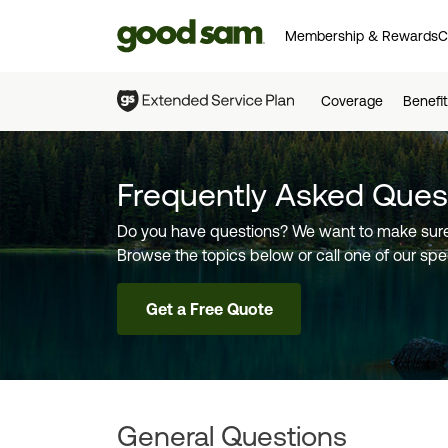
Membership & Rewards
C
Coverage
Benefi
Frequently Asked Ques
Do you have questions? We want to make sure
Browse the topics below or call one of our spec
Get a Free Quote
General Questions