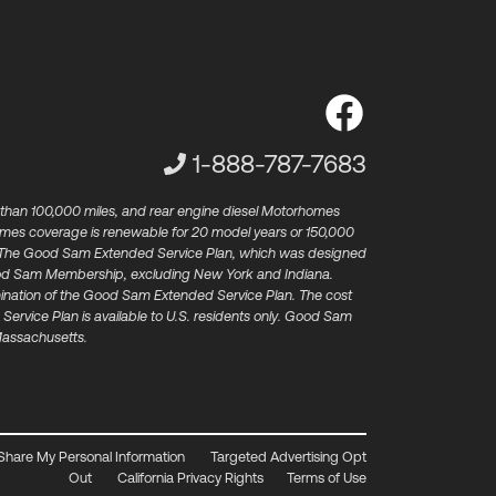
Customer Service Phone Num
1-888-787-7683
 than 100,000 miles, and rear engine diesel Motorhomes
omes coverage is renewable for 20 model years or 150,000
st). The Good Sam Extended Service Plan, which was designed
​ Good Sam Membership, excluding New York and Indiana.
rmination of the Good Sam Extended Service Plan.​ The cost
Service Plan is available to U.S. residents only. Good Sam
 Massachusetts.
 Share My Personal Information
Targeted Advertising Opt
Out
California Privacy Rights
Terms of Use