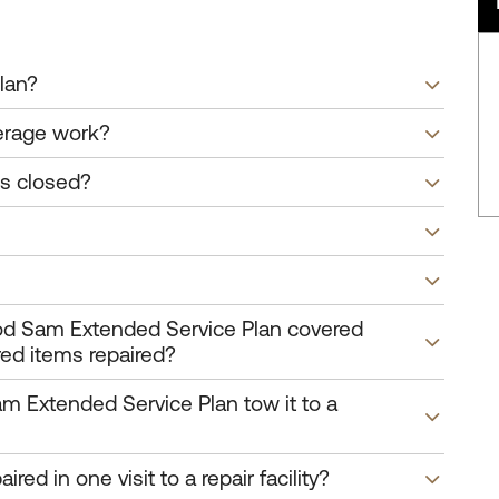
lan?
erage work?
is closed?
ood Sam Extended Service Plan covered
red items repaired?
am Extended Service Plan tow it to a
red in one visit to a repair facility?