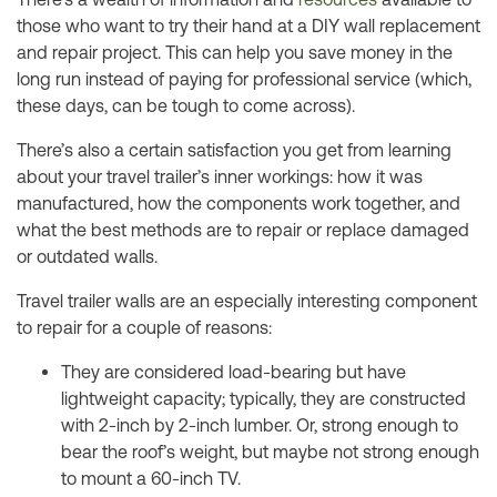
those who want to try their hand at a DIY wall replacement
and repair project. This can help you save money in the
long run instead of paying for professional service (which,
these days, can be tough to come across).
There’s also a certain satisfaction you get from learning
about your travel trailer’s inner workings: how it was
manufactured, how the components work together, and
what the best methods are to repair or replace damaged
or outdated walls.
Travel trailer walls are an especially interesting component
to repair for a couple of reasons:
They are considered load-bearing but have
lightweight capacity; typically, they are constructed
with 2-inch by 2-inch lumber. Or, strong enough to
bear the roof’s weight, but maybe not strong enough
to mount a 60-inch TV.