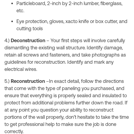
Particleboard, 2-inch by 2-inch lumber, fiberglass,
etc.
Eye protection, gloves, xacto knife or box cutter, and
cutting tools
4.)
Deconstruction
– Your first steps will involve carefully
dismantling the existing wall structure. Identify damage,
retain all screws and fasteners, and take photographs as
guidelines for reconstruction. Identify and mark any
electrical wires.
5.)
Reconstruction
–In exact detail, follow the directions
that come with the type of paneling you purchased, and
ensure that everything is properly sealed and insulated to
protect from additional problems further down the road. If
at any point you question your ability to reconstruct
portions of the wall properly, don’t hesitate to take the time
to get professional help to make sure the job is done
correctly.