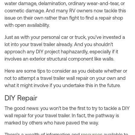
water damage, delamination, ordinary wear-and-tear, or
cosmetic damage. And many RV owners now tackle this
issue on their own rather than fight to find a repair shop
with open availability.
Just as with your personal car or truck, you’ve invested a
lot into your travel trailer already. And you shouldn’t
approach any DIY project haphazardly, especially if it
involves an exterior structural component like walls.
Here are some tips to consider as you debate whether or
not to attempt a travel trailer wall repair on your own and
what it might involve if you undertake this in the future.
DIY Repair
The good news: you won’t be the first to try to tackle a DIY
wall repair for your travel trailer. In fact, the pathway is
marked by others who have paved the way.
There’s a wealth of information and
resources
available to