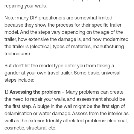
repairing your walls.
Note: many DIY practitioners are somewhat limited
because they show the process for their specific trailer
model. And the steps vary depending on the age of the
trailer, how extensive the damage is, and how modernized
the trailer is (electrical, types of materials, manufacturing
techniques).
But don’t let the model type deter you from taking a
gander at your own travel trailer. Some basic, universal
steps include:
1.)
Assessing the problem
– Many problems can create
the need to repair your walls, and assessment should be
the first step. A bulge in the wall might be the first sign of
delamination or water damage. Assess from the interior as
well as the exterior. Identify all related problems: electrical,
cosmetic, structural, etc.