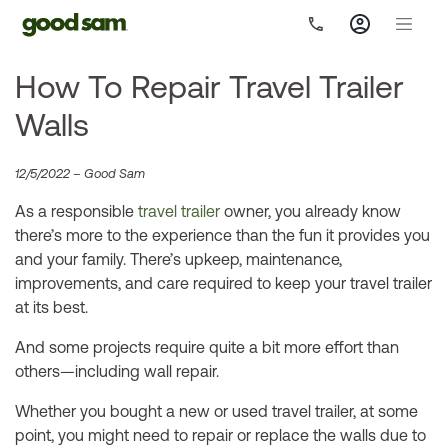
How To Repair Travel Trailer
Walls
12/5/2022 – Good Sam
As a responsible
travel trailer
owner, you already know
there’s more to the experience than the fun it provides you
and your family. There’s upkeep, maintenance,
improvements, and care required to keep your travel trailer
at its best.
And some projects require quite a bit more effort than
others—including wall repair.
Whether you bought a new or used travel trailer, at some
point, you might need to repair or replace the walls due to