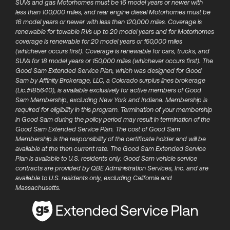
SUVs and gas Motorhomes must be 16 model years or newer with
less than 100,000 miles, and rear engine diesel Motorhomes must be
16 model years or newer with less than 120,000 miles. Coverage is
renewable for towable RVs up to 20 model years and for Motorhomes
coverage is renewable for 20 model years or 150,000 miles
(whichever occurs first). Coverage is renewable for cars, trucks, and
SUVs for 18 model years or 150,000 miles (whichever occurs first). The
Good Sam Extended Service Plan, which was designed for Good
Sam by Affinity Brokerage, LLC, a Colorado surplus lines brokerage
(Lic.#185640), is available exclusively for active members of​ Good
Sam Membership, excluding New York and Indiana. Membership is
required for eligibility in this program. Termination of your membership
in Good Sam during the policy period may result in termination of the
Good Sam Extended Service Plan.​ The cost of Good Sam
Membership is the responsibility of the certificate holder and will be
available at the then current rate. The Good Sam Extended Service
Plan is available to U.S. residents only. Good Sam vehicle service
contracts are provided by QBE Administration Services, Inc. and are
available to U.S. residents only, excluding California and
Massachusetts.