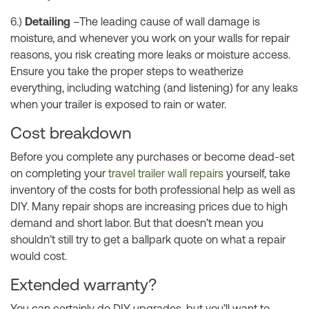
6.)
Detailing
–The leading cause of wall damage is
moisture, and whenever you work on your walls for repair
reasons, you risk creating more leaks or moisture access.
Ensure you take the proper steps to weatherize
everything, including watching (and listening) for any leaks
when your trailer is exposed to rain or water.
Cost breakdown
Before you complete any purchases or become dead-set
on completing your
travel trailer wall repairs
yourself, take
inventory of the costs for both professional help as well as
DIY. Many repair shops are increasing prices due to high
demand and short labor. But that doesn’t mean you
shouldn’t still try to get a ballpark quote on what a repair
would cost.
Extended warranty?
You can certainly do DIY upgrades, but you’ll want to