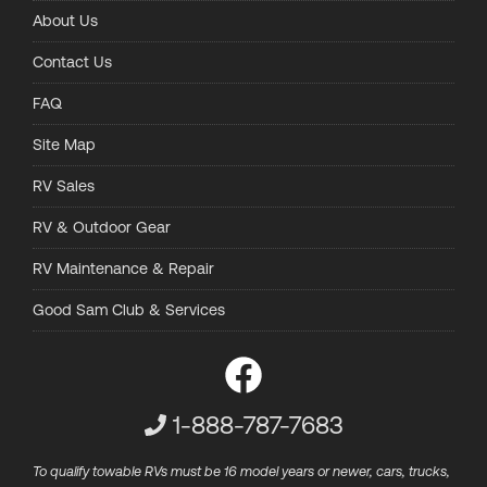
About Us
Contact Us
FAQ
Site Map
RV Sales
RV & Outdoor Gear
RV Maintenance & Repair
Good Sam Club & Services
Customer Service Phone Numbe
1-888-787-7683
To qualify towable RVs must be 16 model years or newer, cars, trucks,