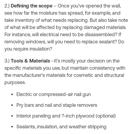
2.)
Defining the scope
– Once you’ve opened the wall,
see how far the moisture has spread, for example, and
take inventory of what needs replacing. But also take note
of what will be affected by replacing damaged materials.
For instance, will electrical need to be disassembled? If
removing windows, will you need to replace sealant? Do
you require insulation?
3.)
Tools & Materials
–It’s mostly your decision on the
specific materials you use, but maintain consistency with
the manufacturer’s materials for cosmetic and structural
purposes.
Electric or compressed-air nail gun
Pry bars and nail and staple removers
Interior paneling and ?-inch plywood (optional)
Sealants, insulation, and weather stripping