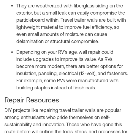
They are weatherized with fiberglass siding on the
exterior, but a small leak can easily compromise the
particleboard within. Travel trailer walls are built with
lightweight material to improve fuel efficiency, so
even small amounts of moisture can cause
delamination or structural compromise.
Depending on your RV’s age, wall repair could
include upgrades to improve its value. As RVs
become more modern, there are better options for
insulation, paneling, electrical (12-volt), and fasteners.
For example, some RVs were manufactured with
building staples instead of finish nails.
Repair Resources
DIY projects like repairing travel trailer walls are popular
among enthusiasts who pride themselves on self-
sustainability and innovation. Those who have gone this
route before will outline the tools, steps, and processes for