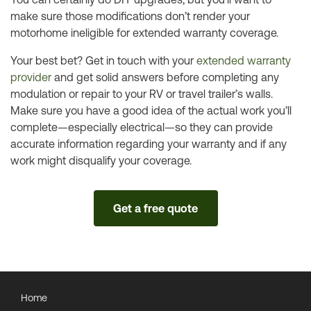
make sure those modifications don’t render your
motorhome ineligible for extended warranty coverage.
Your best bet? Get in touch with your
extended warranty
provider
and get solid answers before completing any
modulation or repair to your RV or travel trailer’s walls.
Make sure you have a good idea of the actual work you’ll
complete—especially electrical—so they can provide
accurate information regarding your warranty and if any
work might disqualify your coverage.
Get a free quote
Home